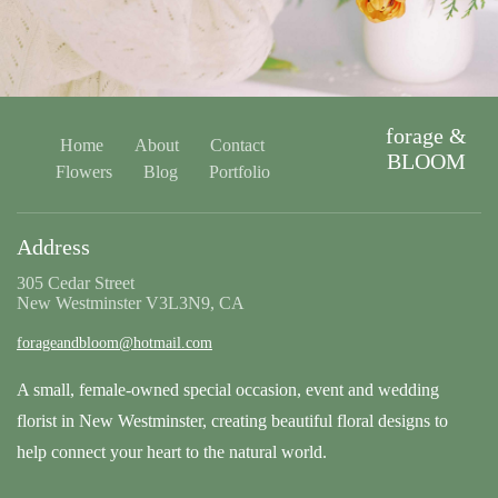
forage &
Home
About
Contact
BLOOM
Flowers
Blog
Portfolio
Address
305 Cedar Street
New Westminster V3L3N9, CA
forageandbloom@hotmail.com
A small, female-owned special occasion, event and wedding
florist in New Westminster, creating beautiful floral designs to
help connect your heart to the natural world.