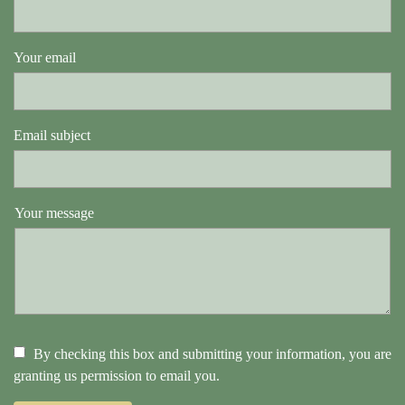
Your email
Email subject
Your message
By checking this box and submitting your information, you are
granting us permission to email you.