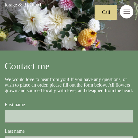
forage & BLOOM
Call
Contact me
We would love to hear from you! If you have any questions, or
wish to place an order, please fill out the form below. All flowers
grown and sourced locally with love, and designed from the heart.
First name
Last name