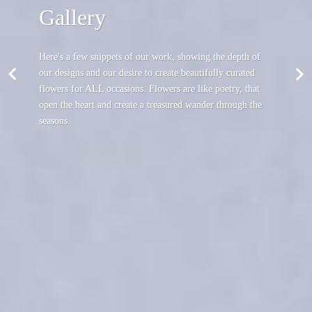
Gallery
Here's a few snippets of our work, showing the depth of
our designs and our desire to create beautifully curated
flowers for ALL occasions. Flowers are like poetry, that
open the heart and create a treasured wander through the
seasons.