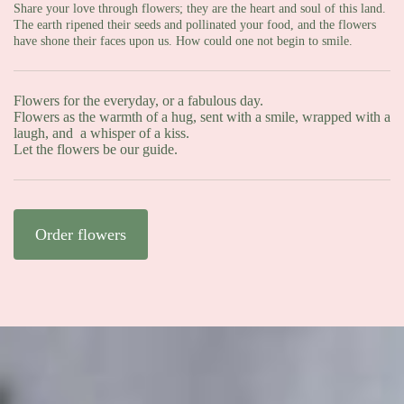
Share your love through flowers; they are the heart and soul of this land.
The earth ripened their seeds and pollinated your food, and the flowers
have shone their faces upon us. How could one not begin to smile.
Flowers for the everyday, or a fabulous day.
Flowers as the warmth of a hug, sent with a smile, wrapped with a
laugh, and a whisper of a kiss.
Let the flowers be our guide.
Order flowers