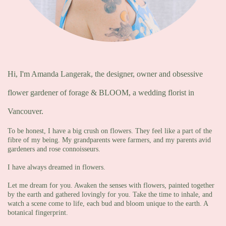
Hi, I'm Amanda Langerak, the designer, owner and obsessive
flower gardener of forage & BLOOM, a wedding florist in
Vancouver.
To be honest, I have a big crush on flowers. They feel like a part of the
fibre of my being. My grandparents were farmers, and my parents avid
gardeners and rose connoisseurs.
I have always dreamed in flowers.
Let me dream for you. Awaken the senses with flowers, painted together
by the earth and gathered lovingly for you. Take the time to inhale, and
watch a scene come to life, each bud and bloom unique to the earth. A
botanical fingerprint.