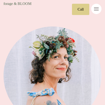
forage & BLOOM
Call